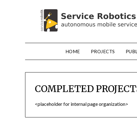
HOME
PROJECTS
PUB
COMPLETED PROJECT
<placeholder for internal page organization>