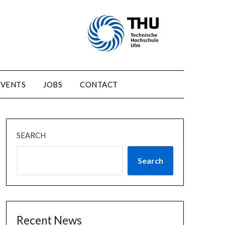
EVENTS
JOBS
CONTACT
SEARCH
Search
Recent News