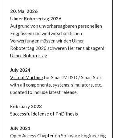
20. Mai 2026
Ulmer Robotertag 2026
Aufgrund von unvorhersagbaren personellen
Engpässen und weltwitschaftlichen
Verwerfungen müssen wir den Ulmer
Robotertag 2026 schweren Herzens absagen!
Ulmer Robotertag
July 2024
Virtual Machine
for SmartMDSD / SmartSoft
with all components, systems, simulators, etc.
updated to include latest release.
February 2023
Successful defense of PhD thesis
July 2021
Open Access
Chapter
on Software Engineering