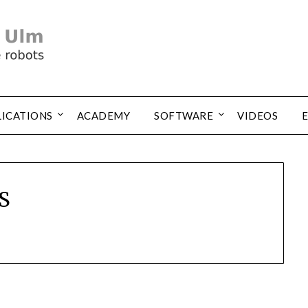
LICATIONS
ACADEMY
SOFTWARE
VIDEOS
S