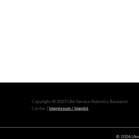
Copyright © 2023 Ulm Service Robotics Research
Center |
Impressum / Imprint
© 2026 Ulm