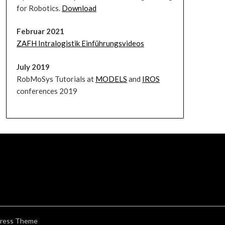
for Robotics.
Download
Februar 2021
ZAFH Intralogistik Einführungsvideos
July 2019
RobMoSys Tutorials at
MODELS
and
IROS
conferences 2019
ress Theme