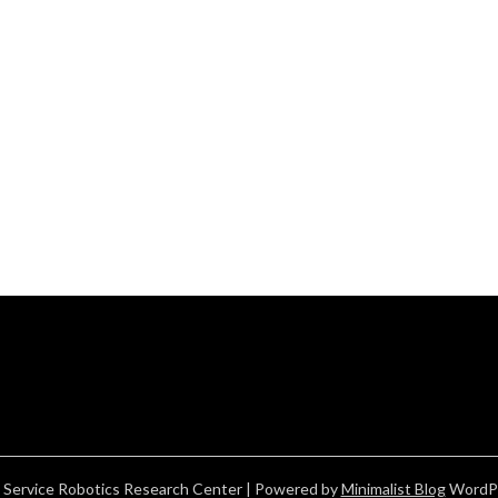
 Service Robotics Research Center
| Powered by
Minimalist Blog
WordP