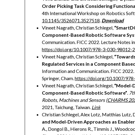
Order Picking Task Considering Functiona
4th International Workshop on Robotics Softw
10.1145/3526071.3527518
.
Download
Vineet Nagrath, Christian Schlegel,
“SmartDG
Component-Based Robotic Software Sys
Communication. FICC 2022. Lecture Notes in 
https://doi.org/10.1007/978-3-030-98012-
Vineet Nagrath, Christian Schlegel,
“Towards
Regulated Services in a Component Base
Information and Communication. FICC 2022. 
Springer, Cham.
https://doi.org/10.1007/97
Vineet Nagrath, Christian Schlegel,
“Model-D
Component-Based Robotic Software”
.
7t
Robots, Machines and Sensors (
CHARMS 20
2021, Taichung, Taiwan.
Link
Christian Schlegel, Alex Lotz, Matthias Lutz,
and Model-Driven Approaches as Enabler
A., Dongol B., Hierons R., Timmis J., Woodcoc