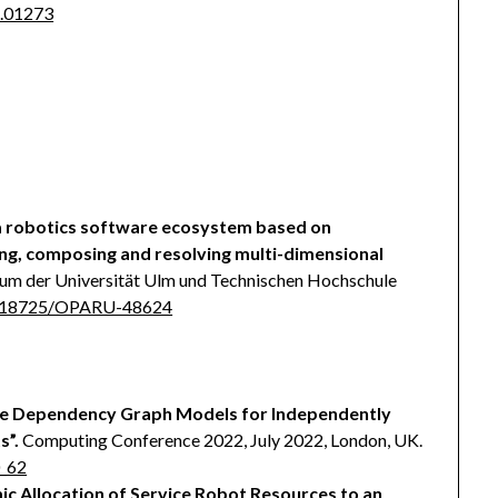
8.01273
 a robotics software ecosystem based on
ng, composing and resolving multi-dimensional
ium der Universität Ulm und Technischen Hochschule
10.18725/OPARU-48624
e Dependency Graph Models for Independently
s”.
Computing Conference 2022, July 2022, London, UK.
0_62
c Allocation of Service Robot Resources to an