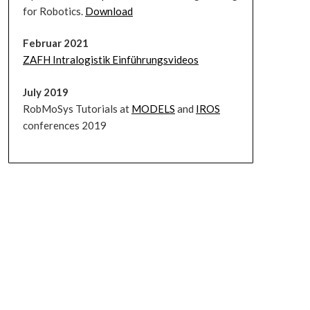
for Robotics.
Download
Februar 2021
ZAFH Intralogistik Einführungsvideos
July 2019
RobMoSys Tutorials at
MODELS
and
IROS
conferences 2019