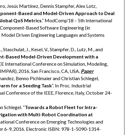
ro, Jesús Martínez, Dennis Stampfer, Alex Lotz,
ponent-Based and Model-Driven Approach to Deal
Global QoS Metrics
.” ModComp’18 – 5th International
 Component-Based Software Engineering (in
on Model Driven Engineering Languages and Systems
 Staschulat, J., Kesel, V., Stampfer, D., Lutz, M., and
t-Based Model-Driven Development with a
EEE International Conference on Simulation, Modeling,
MPAR), 2016, San Francisco, CA, USA.
Paper
andez, Benno Pichlmaier and Christian Schlegel,
warm for a Seeding Task
“. In Proc. Industrial
l Conference of the IEEE, Florence, Italy, October 24-
n Schlegel. “
Towards a Robot Fleet for Intra-
igation with Multi-Robot Coordination at
ternational Conference on Emerging Technologies and
er 6-9, 2016. Electronic ISBN: 978-1-5090-1314-