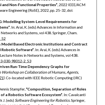
l and Non-Functional Properties”
, 2022 IEEE/ACM
are Engineering (RoSE), 2022, pp. 25-32, doi:
: Modelling System-Level Requirements for
tems”
. In: Arai, K. (eds) Advances in Information and
Networks and Systems, vol 438. Springer, Cham.
2_52
 Model Based Electronic Institutions and Contract
d Robotic Software”
. In: Arai, K. (eds) Advances in
Lecture Notes in Networks and Systems, vol 438.
8-3-030-98012-2_53
riven Run-Time Dependency Graphs for
h Workshop on Collaboration of Humans, Agents,
21
)
. Co-located with IEEE Robotic Computing (IRC)
 Dennis Stampfer,
“Composition, Separation of Roles
 of a Robotics Software Ecosystem”
. In: Cavalcanti
k J. (eds)
Software Engineering for Robotics.
Springer,