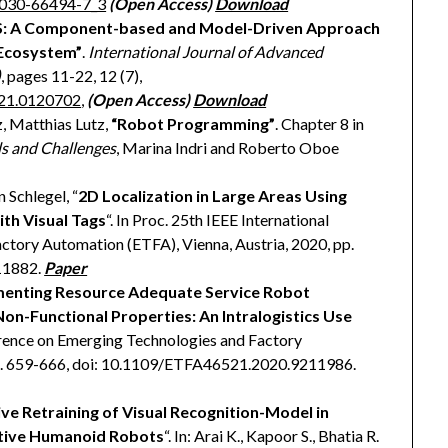
3-030-66494-7_3
(Open Access)
Download
: A Component-based and Model-Driven Approach
 Ecosystem”
.
International Journal of Advanced
)
, pages 11-22, 12 (7),
021.0120702
,
(Open Access)
Download
z, Matthias Lutz,
“Robot Programming”
. Chapter 8 in
s and Challenges
, Marina Indri and Roberto Oboe
 Schlegel, “
2D Localization in Large Areas Using
h Visual Tags
“. In Proc. 25th IEEE International
tory Automation (ETFA), Vienna, Austria, 2020, pp.
11882.
Paper
enting Resource Adequate Service Robot
n-Functional Properties: An Intralogistics Use
ference on Emerging Technologies and Factory
pp. 659-666, doi: 10.1109/ETFA46521.2020.9211986.
ve Retraining of Visual Recognition-Model in
ative Humanoid Robots
“. In: Arai K., Kapoor S., Bhatia R.