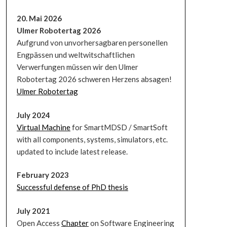
20. Mai 2026
Ulmer Robotertag 2026
Aufgrund von unvorhersagbaren personellen
Engpässen und weltwitschaftlichen
Verwerfungen müssen wir den Ulmer
Robotertag 2026 schweren Herzens absagen!
Ulmer Robotertag
July 2024
Virtual Machine
for SmartMDSD / SmartSoft
with all components, systems, simulators, etc.
updated to include latest release.
February 2023
Successful defense of PhD thesis
July 2021
Open Access
Chapter
on Software Engineering