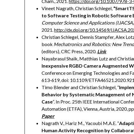
Cham., 2021.
https://doi.org/10.1007/978-
Vineet Nagrath, Christian Schlegel,
“SmartTS
to Software Testing in Robotic Software
Computer Science and Applications (IJACSA
2021.
http://dx.doi.org/10.14569/IJACSA.2
Christian Schlegel, Dennis Stampfer, Alex Lot
book
Mechatronics and Robotics: New Trend
(editors), CRC Press, 2020.
Link
Nayabrasul Shaik, Matthias Lutz and Christian
Inexpensive RGBD Camera Augmented Wit
Conference on Emerging Technologies and Fac
613-619, doi: 10.1109/ETFA46521.2020.92
Timo Blender and Christian Schlegel, “
Implem
Behavior by Systematic Management of No
Case
“. In Proc. 25th IEEE International Con
Automation (ETFA), Vienna, Austria, 2020, 
Paper
Nagrath V., Hariz M., Yacoubi M.A.E. “
Adapti
Human Activity Recognition by Collabor