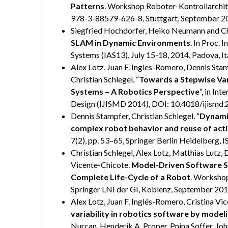
Patterns
. Workshop Roboter-Kontrollarchite
978-3-88579-626-8, Stuttgart, September 2
Siegfried Hochdorfer, Heiko Neumann and Chr
SLAM in Dynamic Environments
. In Proc.
Systems (IAS13), July 15-18, 2014, Padova, It
Alex Lotz, Juan F. Ingles-Romero, Dennis Sta
Christian Schlegel. “
Towards a Stepwise Va
Systems – A Robotics Perspective
“, in In
Design (IJISMD 2014), DOI: 10.4018/ijismd.
Dennis Stampfer, Christian Schlegel. “
Dynamic
complex robot behavior and reuse of acti
7(2), pp. 53–65, Springer Berlin Heidelberg,
Christian Schlegel, Alex Lotz, Matthias Lutz, 
Vicente-Chicote.
Model-Driven Software Sy
Complete Life-Cycle of a Robot
. Workshop
Springer LNI der GI, Koblenz, September 20
Alex Lotz, Juan F. Inglés-Romero, Cristina Vi
variability in robotics software by model
Nurcan, Henderik A. Proper, Pnina Soffer, John