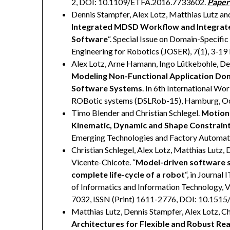
2, DOI: 10.1109/ETFA.2016.7733602.
Paper
Dennis Stampfer, Alex Lotz, Matthias Lutz and
Integrated MDSD Workflow and Integrate
Software
“. Special Issue on Domain-Specifi
Engineering for Robotics (JOSER), 7(1), 3-19
Alex Lotz, Arne Hamann, Ingo Lütkebohle, Den
Modeling Non-Functional Application Do
Software Systems
. In 6th International W
ROBotic systems (DSLRob-15), Hamburg, Oc
Timo Blender and Christian Schlegel.
Motion
Kinematic, Dynamic and Shape Constraint
Emerging Technologies and Factory Automat
Christian Schlegel, Alex Lotz, Matthias Lutz, 
Vicente-Chicote. “
Model-driven software s
complete life-cycle of a robot
“, in Journa
of Informatics and Information Technology, V
7032, ISSN (Print) 1611-2776, DOI: 10.151
Matthias Lutz, Dennis Stampfer, Alex Lotz, Ch
Architectures for Flexible and Robust Re