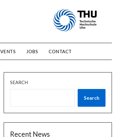
EVENTS
JOBS
CONTACT
SEARCH
Search
Recent News