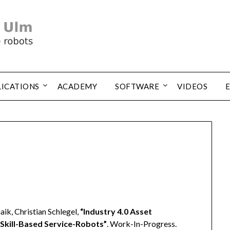
LICATIONS
ACADEMY
SOFTWARE
VIDEOS
ik, Christian Schlegel,
“Industry 4.0 Asset
 Skill-Based Service-Robots”
. Work-In-Progress.