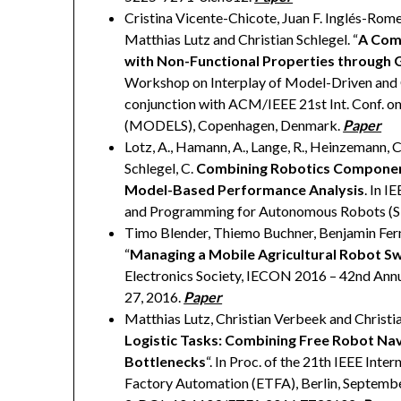
Cristina Vicente-Chicote, Juan F. Inglés-Rome
Matthias Lutz and Christian Schlegel. “
A Com
with Non-Functional Properties through 
Workshop on Interplay of Model-Driven and
conjunction with ACM/IEEE 21st Int. Conf. 
(MODELS), Copenhagen, Denmark.
Paper
Lotz, A., Hamann, A., Lange, R., Heinzemann, C.,
Schlegel, C.
Combining Robotics Componen
Model-Based Performance Analysis
. In I
and Programming for Autonomous Robots (SI
Timo Blender, Thiemo Buchner, Benjamin Fern
“
Managing a Mobile Agricultural Robot S
Electronics Society, IECON 2016 – 42nd Annua
27, 2016.
Paper
Matthias Lutz, Christian Verbeek and Christia
Logistic Tasks: Combining Free Robot Nav
Bottlenecks
“. In Proc. of the 21th IEEE In
Factory Automation (ETFA), Berlin, Septemb