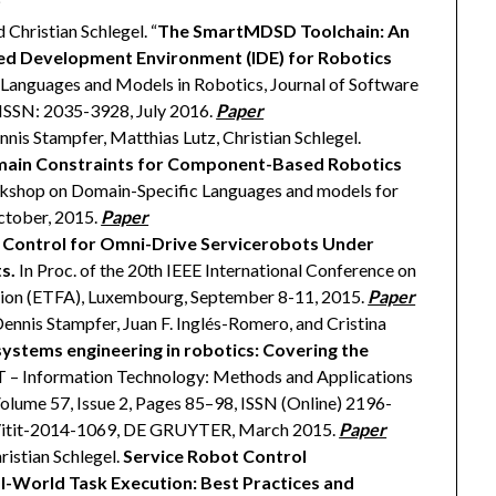
 Christian Schlegel. “
The SmartMDSD Toolchain: An
d Development Environment (IDE) for Robotics
c Languages and Models in Robotics, Journal of Software
 ISSN: 2035-3928, July 2016.
Paper
nis Stampfer, Matthias Lutz, Christian Schlegel.
main Constraints for Component-Based Robotics
orkshop on Domain-Specific Languages and models for
tober, 2015.
Paper
 Control for Omni-Drive Servicerobots Under
s.
In Proc. of the 20th IEEE International Conference on
ion (ETFA), Luxembourg, September 8-11, 2015.
Paper
Dennis Stampfer, Juan F. Inglés-Romero, and Cristina
ystems engineering in robotics: Covering the
l IT – Information Technology: Methods and Applications
olume 57, Issue 2, Pages 85–98, ISSN (Online) 2196-
5/itit-2014-1069, DE GRUYTER, March 2015.
Paper
ristian Schlegel.
Service Robot Control
al-World Task Execution: Best Practices and