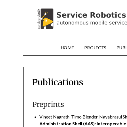
HOME
PROJECTS
PUB
Publications
Preprints
Vineet Nagrath, Timo Blender, Nayabrasul Sha
Administration Shell (AAS): Interoperable