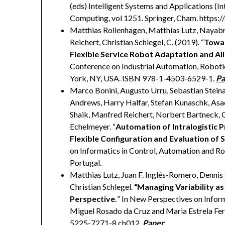
(eds) Intelligent Systems and Applications (In
Computing, vol 1251. Springer, Cham. https
Matthias Rollenhagen, Matthias Lutz, Nayabr
Reichert, Christian Schlegel, C. (2019). “
Towar
Flexible Service Robot Adaptation and Al
Conference on Industrial Automation, Robot
York, NY, USA. ISBN 978-1-4503-6529-1.
Pa
Marco Bonini, Augusto Urru, Sebastian Steina
Andrews, Harry Halfar, Stefan Kunaschk, Asa
Shaik, Manfred Reichert, Norbert Bartneck, 
Echelmeyer. “
Automation of Intralogistic P
Flexible Configuration and Evaluation of
on Informatics in Control, Automation and R
Portugal.
Matthias Lutz, Juan F. Inglés-Romero, Dennis
Christian Schlegel.
“Managing Variability a
Perspective.
” In New Perspectives on Infor
Miguel Rosado da Cruz and Maria Estrela Fer
5225-7271-8.ch012.
Paper