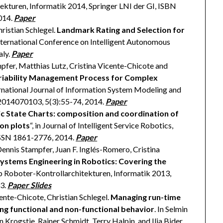
kturen, Informatik 2014, Springer LNI der GI, ISBN
014.
Paper
istian Schlegel.
Landmark Rating and Selection for
 International Conference on Intelligent Autonomous
aly.
Paper
mpfer, Matthias Lutz, Cristina Vicente-Chicote and
riability Management Process for Complex
ternational Journal of Information System Modeling and
2014070103, 5(3):55-74, 2014.
Paper
 State Charts: composition and coordination of
on plots
“, in Journal of Intelligent Service Robotics,
 ISSN 1861-2776, 2014.
Paper
Dennis Stampfer, Juan F. Inglés-Romero, Cristina
stems Engineering in Robotics: Covering the
 Roboter-Kontrollarchitekturen, Informatik 2013,
13.
Paper
Slides
cente-Chicote, Christian Schlegel.
Managing run-time
ing functional and non-functional behavior
. In Selmin
 Krogstie, Rainer Schmidt, Terry Halpin, and Ilia Bider,