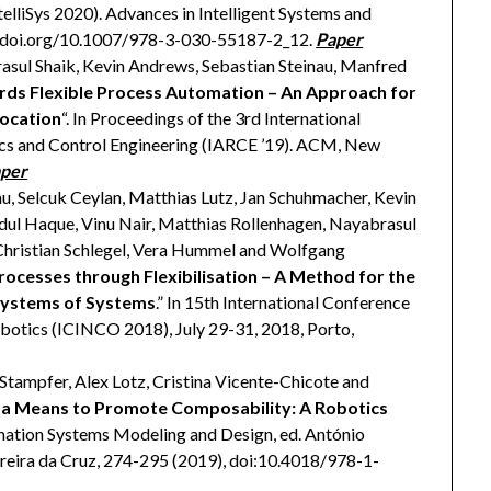
telliSys 2020). Advances in Intelligent Systems and
://doi.org/10.1007/978-3-030-55187-2_12.
Paper
asul Shaik, Kevin Andrews, Sebastian Steinau, Manfred
ds Flexible Process Automation – An Approach for
location
“. In Proceedings of the 3rd International
ics and Control Engineering (IARCE ’19). ACM, New
per
u, Selcuk Ceylan, Matthias Lutz, Jan Schuhmacher, Kevin
dul Haque, Vinu Nair, Matthias Rollenhagen, Nayabrasul
Christian Schlegel, Vera Hummel and Wolfgang
rocesses through Flexibilisation – A Method for the
 Systems of Systems
.” In 15th International Conference
obotics (ICINCO 2018), July 29-31, 2018, Porto,
 Stampfer, Alex Lotz, Cristina Vicente-Chicote and
s a Means to Promote Composability: A Robotics
mation Systems Modeling and Design, ed. António
reira da Cruz, 274-295 (2019), doi:10.4018/978-1-