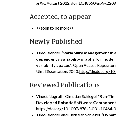
arXiv. August 2022. doi:
10.48550/arXiv.220
Accepted, to appear
<<soon to be more>>
Newly Published
Timo Blender.
“Variability management in
dependency variability graphs for modeli
variability spaces”
. Open Access Repositor
Ulm. Dissertation. 2023.
http://dx.doi.org/
Reviewed Publications
Vineet Nagrath, Christian Schlegel.
“Run-Tim
Developed Robotic Software Component
https://doi.org/10.1007/978-3-031-10464-
Timo Blender and Christian Schlegel,
“Dynami