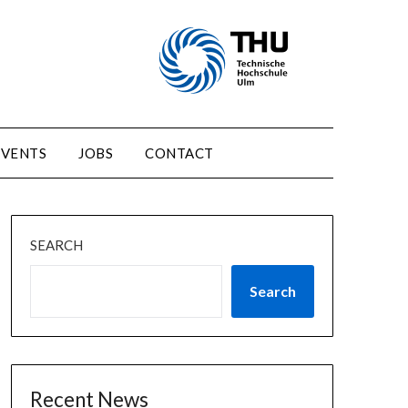
EVENTS
JOBS
CONTACT
SEARCH
Search
Recent News