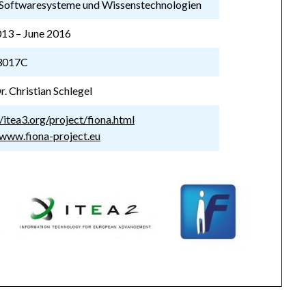
Softwaresysteme und Wissenstechnologien
013 – June 2016
3017C
r. Christian Schlegel
//itea3.org/project/fiona.html
/www.fiona-project.eu