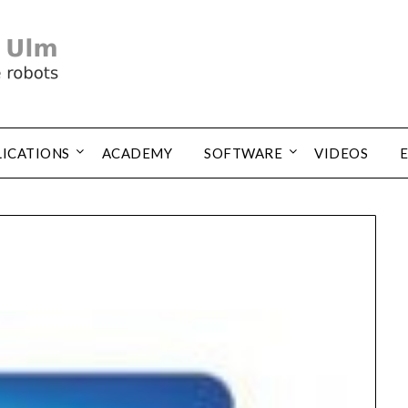
LICATIONS
ACADEMY
SOFTWARE
VIDEOS