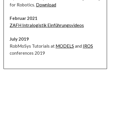
for Robotics.
Download
Februar 2021
ZAFH Intralogistik Einführungsvideos
July 2019
RobMoSys Tutorials at
MODELS
and
IROS
conferences 2019