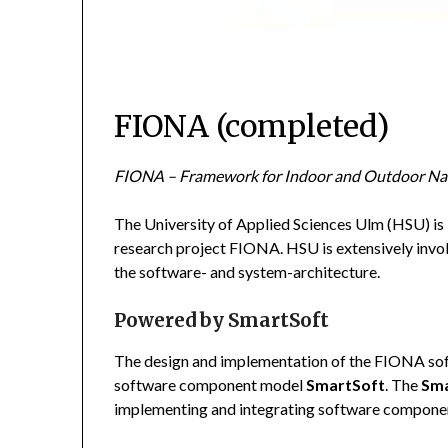
FIONA (completed)
FIONA – Framework for Indoor and Outdoor Nav
The University of Applied Sciences Ulm (HSU) is
research project FIONA. HSU is extensively invol
the software- and system-architecture.
Powered by SmartSoft
The design and implementation of the FIONA soft
software component model
SmartSoft
. The
Sma
implementing and integrating software compone