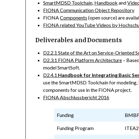
SmartMDSD Toolchain
,
Handbook
and
Video
FIONA Communication Object Repository
FIONA
Components
(open source) are avail
FIONA related YouTube Videos by Hochsch
Deliverables and Documents
D2.2.1 State of the Art on Service-Oriente
D2.3.1 FIONA Platform Architecture
– Based
model SmartSoft.
D2.4.1
Handbook for Integrating Basic Se
use the SmartMDSD Toolchain for modeling, 
components for use in the FIONA project.
FIONA Abschlussbericht 2016
Funding
BMBF –
Funding Program
ITEA2