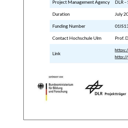
Project Management Agency
DLR – 
Duration
July 2
Funding Number
01IS1
Contact Hochschule Ulm
Prof. D
https:
Link
http:/