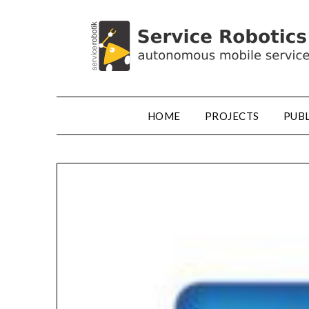
HOME
PROJECTS
PUB