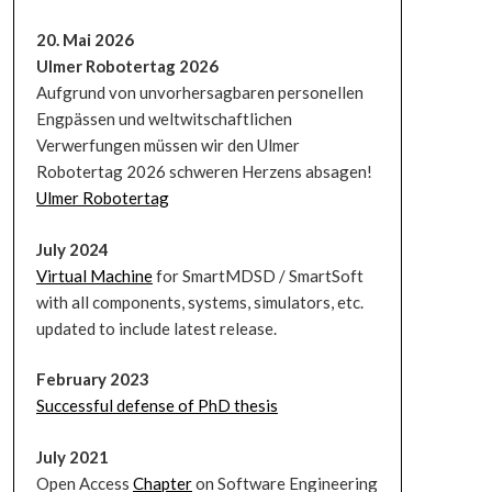
20. Mai 2026
Ulmer Robotertag 2026
Aufgrund von unvorhersagbaren personellen
Engpässen und weltwitschaftlichen
Verwerfungen müssen wir den Ulmer
Robotertag 2026 schweren Herzens absagen!
Ulmer Robotertag
July 2024
Virtual Machine
for SmartMDSD / SmartSoft
with all components, systems, simulators, etc.
updated to include latest release.
February 2023
Successful defense of PhD thesis
July 2021
Open Access
Chapter
on Software Engineering