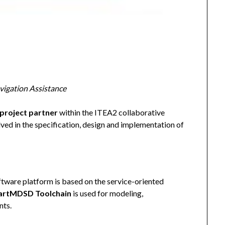
igation Assistance
project partner
within the ITEA2 collaborative
ved in the specification, design and implementation of
ware platform is based on the service-oriented
rtMDSD Toolchain
is used for modeling,
nts.