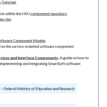
 Tutorials
able within the HSU
component repository
ule Ulm
d Software Component Models
 on the service-oriented software component
rvices and Interface Components
: A guide on how to
implementing and integrating SmartSoft software
 Federal Ministry of Education and Research