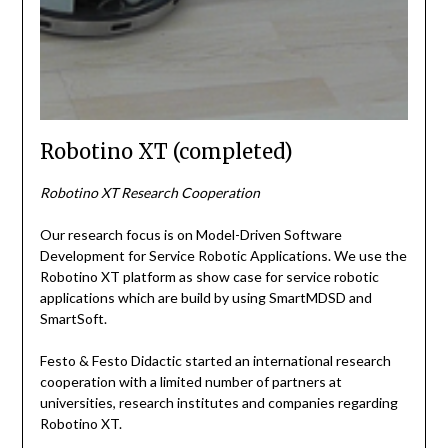
Robotino XT (completed)
Robotino XT Research Cooperation
Our research focus is on Model-Driven Software
Development for Service Robotic Applications. We use the
Robotino XT platform as show case for service robotic
applications which are build by using SmartMDSD and
SmartSoft.
Festo & Festo Didactic started an international research
cooperation with a limited number of partners at
universities, research institutes and companies regarding
Robotino XT.