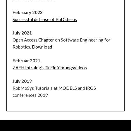
February 2023
Successful defense of PhD thesis
July 2021
Open Access
Chapter
on Software Engineering for
Robotics.
Download
Februar 2021
ZAFH Intralogistik Einführungsvideos
July 2019
RobMoSys Tutorials at
MODELS
and
IROS
conferences 2019