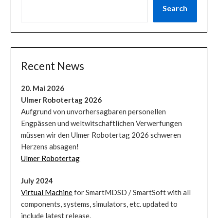
Search
Recent News
20. Mai 2026
Ulmer Robotertag 2026
Aufgrund von unvorhersagbaren personellen
Engpässen und weltwitschaftlichen Verwerfungen
müssen wir den Ulmer Robotertag 2026 schweren
Herzens absagen!
Ulmer Robotertag
July 2024
Virtual Machine
for SmartMDSD / SmartSoft with all
components, systems, simulators, etc. updated to
include latest release.