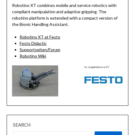
Robotino XT combines mobile and service robotics with
compliant manipulation and adaptive gripping. The
robotino platform is extended with a compact version of
the Bionic Handling Assistant.
Robotino XT at Festo
Festo Didactic
Supportseiten/Forum
Robotino Wiki
SEARCH